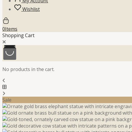
My Account
Wishlist
0
Items
Shopping Cart
No products in the cart.
Sale