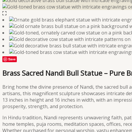
Save
Brass Sacred Nandi Bull Statue – Pure 
Bring home the divine presence of Nandi, the sacred bull an
artisans, this magnificent sculpture showcases intricate de
13 inches in height and 16 inches in width, with an impres
prosperity, strength, and protection.
In Hindu tradition, Nandi represents unwavering faith, patie
home temples, puja rooms, meditation spaces, offices, rece
Whether purchased for personal worship, vastu enhancemen