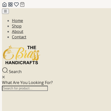
Skip
to
Home
content
Shop
About
Contact
Search
What Are You Looking For?