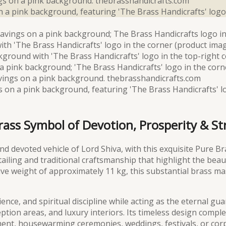
Brass Symbol of Devotion, Prosperity & S
d devoted vehicle of Lord Shiva, with this exquisite Pure Br
tailing and traditional craftsmanship that highlight the bea
sive weight of approximately 11 kg, this substantial brass m
nce, and spiritual discipline while acting as the eternal guar
ption areas, and luxury interiors. Its timeless design comp
t, housewarming ceremonies, weddings, festivals, or corpo