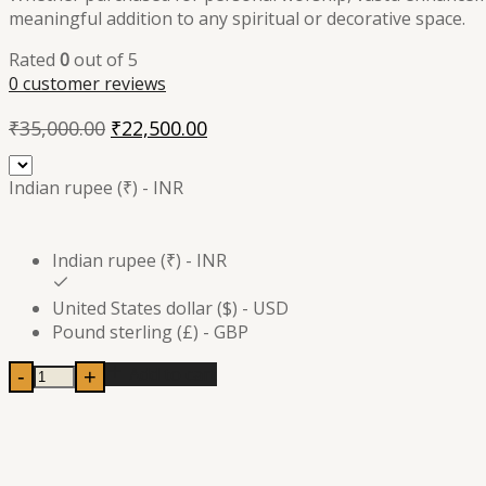
meaningful addition to any spiritual or decorative space.
Rated
0
out of 5
0
customer reviews
Original
Current
₹
35,000.00
₹
22,500.00
price
price
was:
is:
Indian rupee (₹) - INR
₹35,000.00.
₹22,500.00.
Indian rupee (₹) - INR
United States dollar ($) - USD
Pound sterling (£) - GBP
Add to cart
-
+
Brass
Sacred
Nandi
Bull
Statue