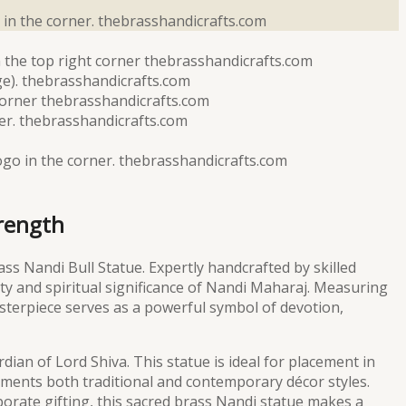
trength
ass Nandi Bull Statue. Expertly handcrafted by skilled
uty and spiritual significance of Nandi Maharaj. Measuring
asterpiece serves as a powerful symbol of devotion,
dian of Lord Shiva. This statue is ideal for placement in
lements both traditional and contemporary décor styles.
rate gifting, this sacred brass Nandi statue makes a