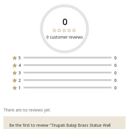
0
0
customer reviews
Rated
0
out
of
5
0
5
4
0
3
0
2
0
1
0
There are no reviews yet.
Be the first to review “Tirupati Balaji Brass Statue Wall