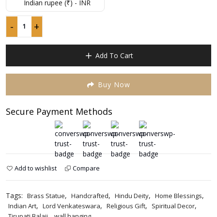
p
p
Indian rupee (₹) - INR
of
w
is
5
₹
₹
-
+
Tirupati
Balaji
Brass
Add To Cart
Statue
Wall
Hanging
Buy Now
quantity
Secure Payment Methods
Add to wishlist
Compare
Tags:
,
,
,
,
Brass Statue
Handcrafted
Hindu Deity
Home Blessings
,
,
,
,
Indian Art
Lord Venkateswara
Religious Gift
Spiritual Decor
,
Tirupati Balaji
wall hanging