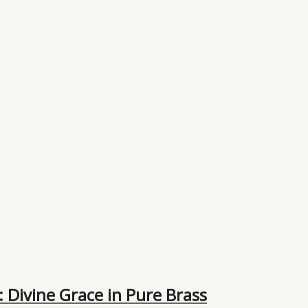
 Divine Grace in Pure Brass