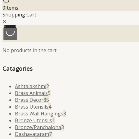
0
Items
Shopping Cart
No products in the cart.
Catagories
2
Ashtalakshmi
2
products
5
Brass Animals
5
85
products
Brass Decor
85
products
4
Brass Utensils
4
products
3
Brass Wall Hangings
3
1
products
Bronze Utensils
1
product
3
Bronze/Panchaloha
3
7
products
Dashavataram
7