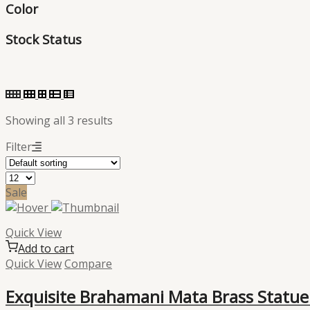
Color
Stock Status
Showing all 3 results
Filter
Sale
Quick View
Add to cart
Quick View
Compare
Exquisite Brahamani Mata Brass Statue: