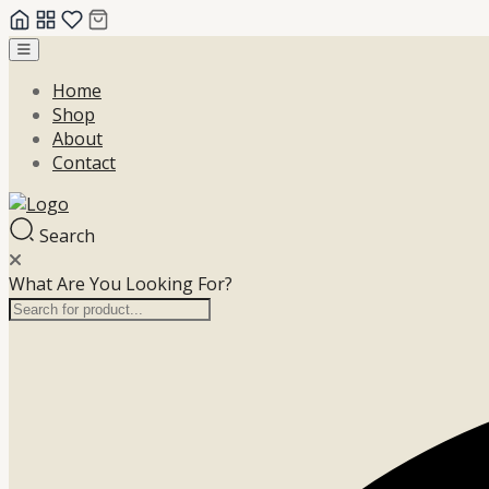
Skip
to
Home
content
Shop
About
Contact
Search
What Are You Looking For?