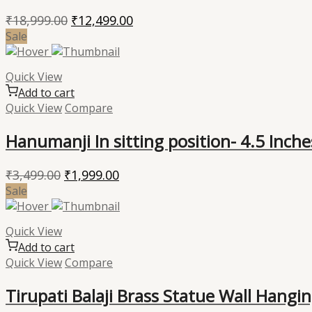
Original
Current
₹
18,999.00
₹
12,499.00
price
price
Sale
was:
is:
₹18,999.00.
₹12,499.00.
Quick View
Add to cart
Quick View
Compare
Hanumanji In sitting position- 4.5 Inche
Original
Current
₹
3,499.00
₹
1,999.00
price
price
Sale
was:
is:
₹3,499.00.
₹1,999.00.
Quick View
Add to cart
Quick View
Compare
Tirupati Balaji Brass Statue Wall Hangi