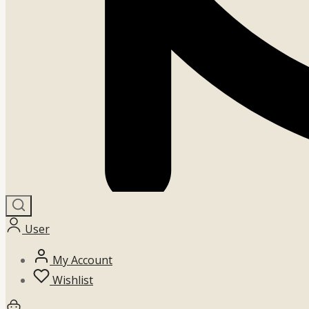
User
My Account
Wishlist