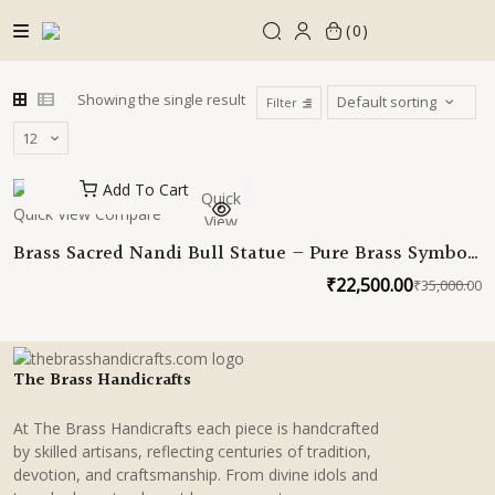
Skip
0
to
content
Showing the single result
Filter
Add To Cart
Quick
Quick View
Compare
View
Brass Sacred Nandi Bull Statue – Pure Brass Symbol
of Devotion, Prosperity & Strength
₹
22,500.00
₹
35,000.00
O
C
p
p
w
is
₹
₹
The Brass Handicrafts
At The Brass Handicrafts each piece is handcrafted
by skilled artisans, reflecting centuries of tradition,
devotion, and craftsmanship. From divine idols and