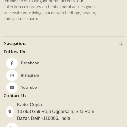
temple decor to elegant home accents, our
collection celebrates authentic metal art designed
to elevate your living spaces with heritage, beauty,
and spiritual charm.
Navigation
Follow Us
Facebook
Instagram
YouTube
Contact Us
Kartik Gupta
1079/3 Gali Raja Uggarsain, Sita Ram
Bazar, Delhi-110006, India