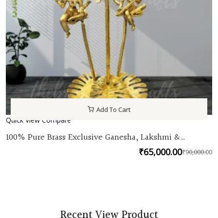
Add To Cart
Quick View
Compare
100% Pure Brass Exclusive Ganesha, Lakshmi &
Saraswati seated brass plants| Unique Ganesha,
₹
65,000.00
₹
90,000.00
lakshmi saraswati idols for home decor by TBH
O
C
p
p
w
is
₹
₹
Recent View Product