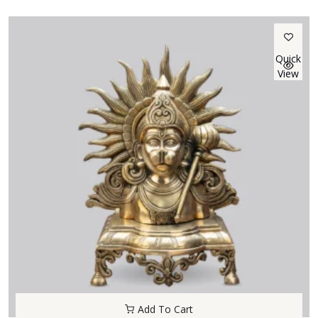
Quick
View
Add To Cart