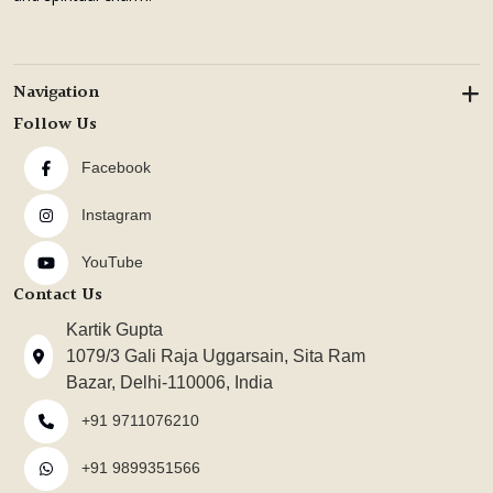
Navigation
Follow Us
Facebook
Instagram
YouTube
Contact Us
Kartik Gupta
1079/3 Gali Raja Uggarsain, Sita Ram
Bazar, Delhi-110006, India
+91 9711076210
+91 9899351566