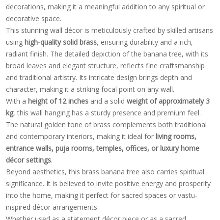
decorations, making it a meaningful addition to any spiritual or
decorative space.
This stunning wall décor is meticulously crafted by skilled artisans
using
high-quality solid brass
, ensuring durability and a rich,
radiant finish. The detailed depiction of the banana tree, with its
broad leaves and elegant structure, reflects fine craftsmanship
and traditional artistry. Its intricate design brings depth and
character, making it a striking focal point on any wall.
With a
height of 12 inches
and a solid
weight of approximately 3
kg
, this wall hanging has a sturdy presence and premium feel.
The natural golden tone of brass complements both traditional
and contemporary interiors, making it ideal for
living rooms,
entrance walls, puja rooms, temples, offices, or luxury home
décor settings
.
Beyond aesthetics, this brass banana tree also carries spiritual
significance. It is believed to invite positive energy and prosperity
into the home, making it perfect for sacred spaces or vastu-
inspired décor arrangements.
Whether used as a statement décor piece or as a sacred