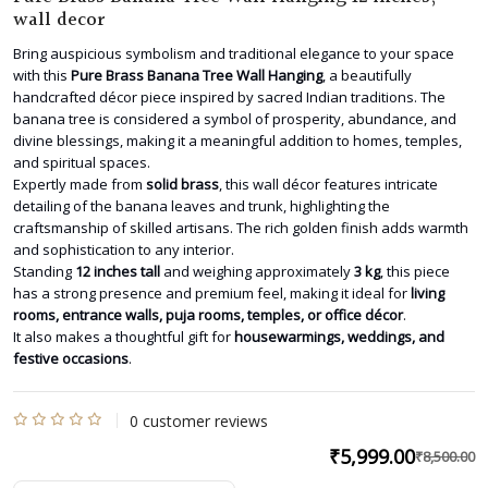
wall decor
Bring auspicious symbolism and traditional elegance to your space
with this
Pure Brass Banana Tree Wall Hanging
, a beautifully
handcrafted décor piece inspired by sacred Indian traditions. The
banana tree is considered a symbol of prosperity, abundance, and
divine blessings, making it a meaningful addition to homes, temples,
and spiritual spaces.
Expertly made from
solid brass
, this wall décor features intricate
detailing of the banana leaves and trunk, highlighting the
craftsmanship of skilled artisans. The rich golden finish adds warmth
and sophistication to any interior.
Standing
12 inches tall
and weighing approximately
3 kg
, this piece
has a strong presence and premium feel, making it ideal for
living
rooms, entrance walls, puja rooms, temples, or office décor
.
It also makes a thoughtful gift for
housewarmings, weddings, and
festive occasions
.
0
customer reviews
Rated
₹
5,999.00
₹
8,500.00
O
C
0