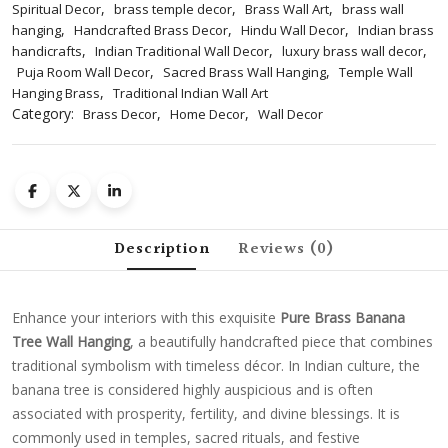
,
,
,
Spiritual Decor
brass temple decor
Brass Wall Art
brass wall
,
,
,
hanging
Handcrafted Brass Decor
Hindu Wall Decor
Indian brass
,
,
,
handicrafts
Indian Traditional Wall Decor
luxury brass wall decor
,
,
Puja Room Wall Decor
Sacred Brass Wall Hanging
Temple Wall
,
Hanging Brass
Traditional Indian Wall Art
Category:
,
,
Brass Decor
Home Decor
Wall Decor
Description
Reviews (0)
Enhance your interiors with this exquisite
Pure Brass Banana
Tree Wall Hanging
, a beautifully handcrafted piece that combines
traditional symbolism with timeless décor. In Indian culture, the
banana tree is considered highly auspicious and is often
associated with prosperity, fertility, and divine blessings. It is
commonly used in temples, sacred rituals, and festive