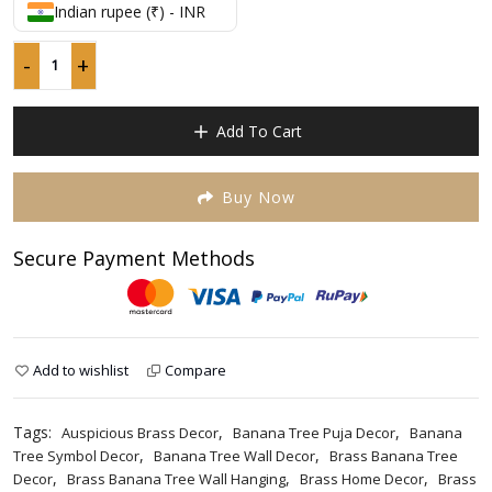
p
p
out
Indian rupee (₹) - INR
w
is
of
5
₹
₹
-
+
Pure
Brass
Banana
Add To Cart
Tree
Wall
Hanging
Buy Now
12
inches,
Secure Payment Methods
wall
decor
quantity
Add to wishlist
Compare
Tags:
,
,
Auspicious Brass Decor
Banana Tree Puja Decor
Banana
,
,
Tree Symbol Decor
Banana Tree Wall Decor
Brass Banana Tree
,
,
,
Decor
Brass Banana Tree Wall Hanging
Brass Home Decor
Brass