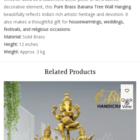
decorative element, this
Pure Brass Banana Tree Wall Hanging
beautifully reflects India’s rich artistic heritage and devotion. It
also makes a thoughtful gift for
housewarmings, weddings,
festivals, and religious occasions
.
Material:
Solid Brass
Height:
12 inches
Weight:
Approx. 3 kg
Related Products
Quick
View