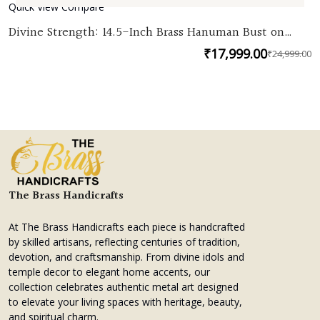
Quick View
Compare
Divine Strength: 14.5-Inch Brass Hanuman Bust on
Chowki
₹
17,999.00
₹
24,999.00
O
C
p
p
w
is
₹
₹
The Brass Handicrafts
At The Brass Handicrafts each piece is handcrafted
by skilled artisans, reflecting centuries of tradition,
devotion, and craftsmanship. From divine idols and
temple decor to elegant home accents, our
collection celebrates authentic metal art designed
to elevate your living spaces with heritage, beauty,
and spiritual charm.