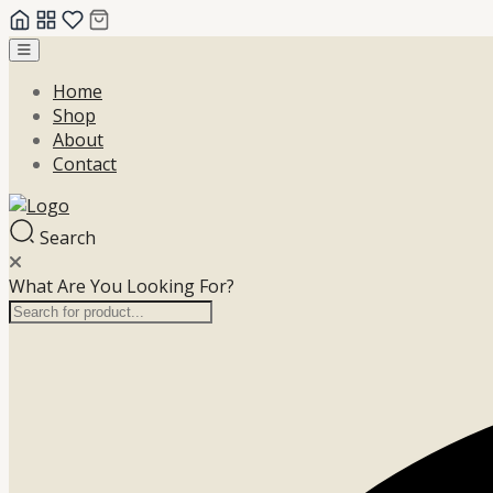
Skip
to
Home
content
Shop
About
Contact
Search
What Are You Looking For?