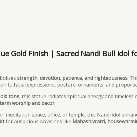
e Gold Finish | Sacred Nandi Bull Idol f
mbolizes
strength, devotion, patience, and righteousness
. Th
tion to facial expressions, posture, ornaments, and proporti
gold tone
, this statue radiates spiritual energy and timeless
term worship and decor
.
, meditation space, office, or temple, this Nandi idol enhan
ft for auspicious occasions like
Mahashivratri, housewarmin