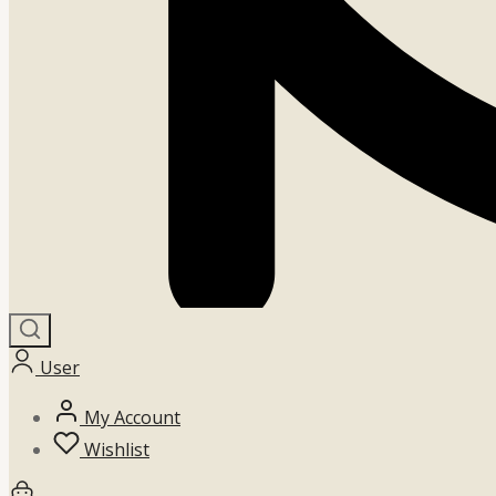
User
My Account
Wishlist