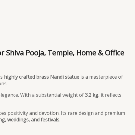
or Shiva Pooja, Temple, Home & Office
is
highly crafted brass Nandi statue
is a masterpiece of
ons.
 elegance. With a substantial weight of
3.2 kg
, it reflects
ces positivity and devotion. Its rare design and premium
g, weddings, and festivals
.