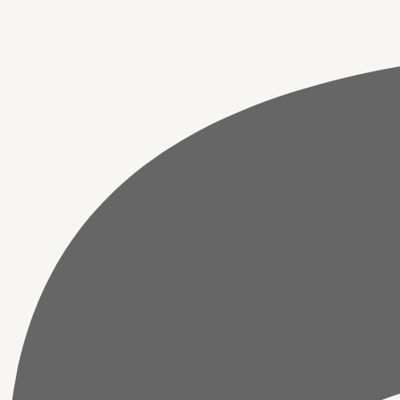
Pooja,
Temple,
Home
&
Office
Decor
quantity