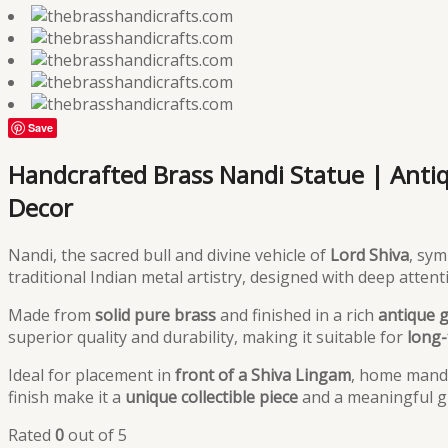
Save
Handcrafted Brass Nandi Statue | Antiqu
Decor
Nandi, the sacred bull and divine vehicle of
Lord Shiva
, sy
traditional Indian metal artistry, designed with deep atten
Made from
solid pure brass
and finished in a rich
antique 
superior quality and durability, making it suitable for
long-
Ideal for placement in
front of a Shiva Lingam
, home mandir
finish make it a
unique collectible piece
and a meaningful gi
Rated
0
out of 5