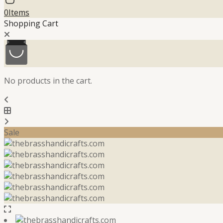
0
Items
Shopping Cart
No products in the cart.
Sale