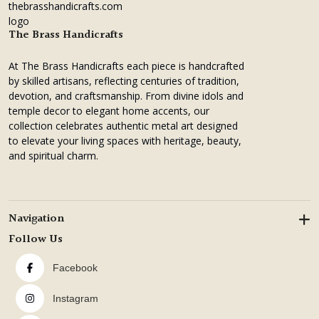
₹3,4
₹2,1
The Brass Handicrafts
At The Brass Handicrafts each piece is handcrafted
by skilled artisans, reflecting centuries of tradition,
devotion, and craftsmanship. From divine idols and
temple decor to elegant home accents, our
collection celebrates authentic metal art designed
to elevate your living spaces with heritage, beauty,
and spiritual charm.
Navigation
Follow Us
Facebook
Instagram