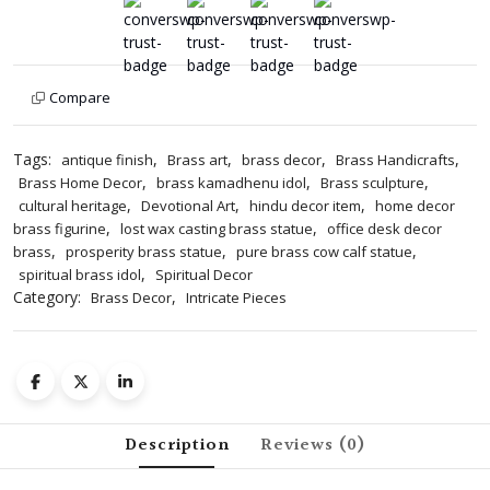
Kamadhenu
Idol
for
Home
Compare
&
Office
Decor
Tags:
,
,
,
,
antique finish
Brass art
brass decor
Brass Handicrafts
4
,
,
,
Brass Home Decor
brass kamadhenu idol
Brass sculpture
Inches
,
,
,
cultural heritage
Devotional Art
hindu decor item
home decor
quantity
,
,
brass figurine
lost wax casting brass statue
office desk decor
,
,
,
brass
prosperity brass statue
pure brass cow calf statue
,
spiritual brass idol
Spiritual Decor
Category:
,
Brass Decor
Intricate Pieces
Description
Reviews (0)