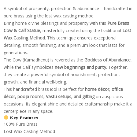
A symbol of prosperity, protection & abundance – handcrafted in
pure brass using the lost wax casting method.
Bring home divine blessings and prosperity with this
Pure Brass
Cow & Calf Statue
, masterfully created using the traditional
Lost
Wax Casting Method
. This technique ensures exceptional
detailing, smooth finishing, and a premium look that lasts for
generations.
The Cow (Kamadhenu) is revered as the
Goddess of Abundance
,
while the Calf symbolizes
new beginnings and purity
. Together,
they create a powerful symbol of nourishment, protection,
growth, and financial well-being.
This handcrafted brass idol is perfect for
home décor, office
décor, pooja rooms, Vastu setups, and gifting
on auspicious
occasions. Its elegant shine and detailed craftsmanship make it a
centerpiece in any space.
Key Features
100% Pure Brass
Lost Wax Casting Method