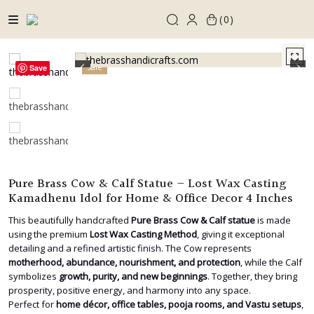
Skip
0
to
content
Sale
Save
Pure Brass Cow & Calf Statue – Lost Wax Casting
Kamadhenu Idol for Home & Office Decor 4 Inches
This beautifully handcrafted
Pure Brass Cow & Calf statue
is made
using the premium
Lost Wax Casting Method
, giving it exceptional
detailing and a refined artistic finish. The Cow represents
motherhood, abundance, nourishment, and protection
, while the Calf
symbolizes
growth, purity, and new beginnings
. Together, they bring
prosperity, positive energy, and harmony into any space.
Perfect for
home décor, office tables, pooja rooms, and Vastu setups
,