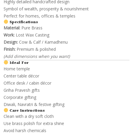
Highly detailed handcrafted design
Symbol of wealth, prosperity & nourishment
Perfect for homes, offices & temples
Specifications
Material:
Pure Brass
Work:
Lost Wax Casting
Design:
Cow & Calf / Kamadhenu
Finish:
Premium & polished
(Add dimensions when you want)
Ideal For
Home temple
Center table décor
Office desk / cabin décor
Griha Pravesh gifts
Corporate gifting
Diwali, Navratri & festive gifting
Care Instructions
Clean with a dry soft cloth
Use brass polish for extra shine
Avoid harsh chemicals