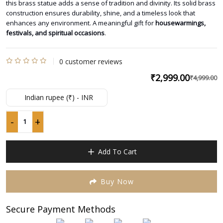
this brass statue adds a sense of tradition and divinity. Its solid brass
construction ensures durability, shine, and a timeless look that
enhances any environment. A meaningful gift for
housewarmings,
festivals, and spiritual occasions
.
0
customer reviews
Rated
₹
2,999.00
₹
4,999.00
O
C
0
p
p
out
Indian rupee (₹) - INR
of
w
is
5
₹
₹
-
+
Pure
Brass
Cow
Add To Cart
&
Calf
Statue
Buy Now
–
Lost
Secure Payment Methods
Wax
Casting