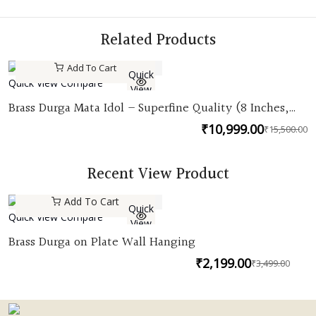
Related Products
Add To Cart
Quick
Quick View
Compare
View
Brass Durga Mata Idol – Superfine Quality (8 Inches,
Lost Wax Casting)
₹
10,999.00
₹
15,500.00
O
C
p
p
w
is
Recent View Product
₹
₹
Add To Cart
Quick
Quick View
Compare
View
Brass Durga on Plate Wall Hanging
₹
2,199.00
₹
3,499.00
Orig
Curr
pric
pric
was:
is: