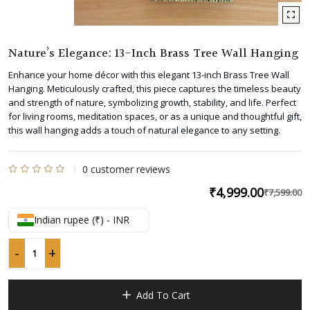
Nature’s Elegance: 13-Inch Brass Tree Wall Hanging
Enhance your home décor with this elegant 13-inch Brass Tree Wall
Hanging. Meticulously crafted, this piece captures the timeless beauty
and strength of nature, symbolizing growth, stability, and life. Perfect
for living rooms, meditation spaces, or as a unique and thoughtful gift,
this wall hanging adds a touch of natural elegance to any setting.
0
customer reviews
Rated
₹
4,999.00
₹
7,599.00
O
C
0
p
p
out
Indian rupee (₹) - INR
w
is
of
5
₹
₹
-
+
Nature's
Elegance:
13-
Add To Cart
Inch