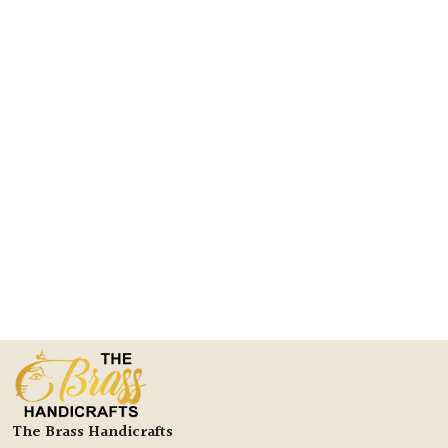
The Brass Handicrafts