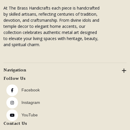
At The Brass Handicrafts each piece is handcrafted
by skilled artisans, reflecting centuries of tradition,
devotion, and craftsmanship. From divine idols and
temple decor to elegant home accents, our
collection celebrates authentic metal art designed
to elevate your living spaces with heritage, beauty,
and spiritual charm.
Navigation
Follow Us
Facebook
Instagram
YouTube
Contact Us