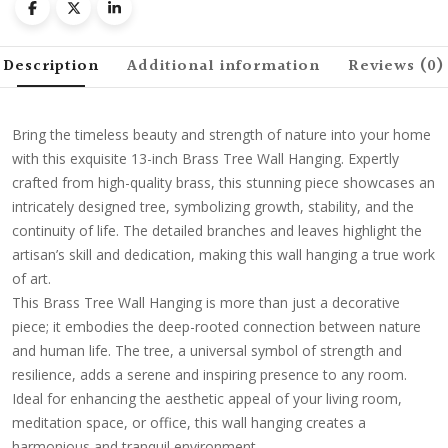
Description
Additional information
Reviews (0)
Bring the timeless beauty and strength of nature into your home
with this exquisite 13-inch Brass Tree Wall Hanging. Expertly
crafted from high-quality brass, this stunning piece showcases an
intricately designed tree, symbolizing growth, stability, and the
continuity of life. The detailed branches and leaves highlight the
artisan’s skill and dedication, making this wall hanging a true work
of art.
This Brass Tree Wall Hanging is more than just a decorative
piece; it embodies the deep-rooted connection between nature
and human life. The tree, a universal symbol of strength and
resilience, adds a serene and inspiring presence to any room.
Ideal for enhancing the aesthetic appeal of your living room,
meditation space, or office, this wall hanging creates a
harmonious and tranquil environment.