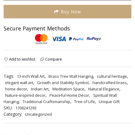
Brass
Tree
Buy Now
Wall
Hanging
Secure Payment Methods
quantity
Add to wishlist
Compare
Tags:
,
,
,
13-inch Wall Art
Brass Tree Wall Hanging
cultural heritage
,
,
,
elegant wall art
Growth and Stability Symbol
handcrafted brass
,
,
,
,
home decor
Indian Art
Meditation Space
Natural Elegance
,
,
Nature-inspired decor
Peaceful Home Décor
Spiritual Wall
,
,
,
Hanging
Traditional Craftsmanship
Tree of Life
Unique Gift
SKU:
1706241293
Category:
Uncategorized