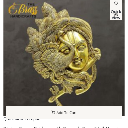
Quick
View
Add To Cart
Quick View
Compare