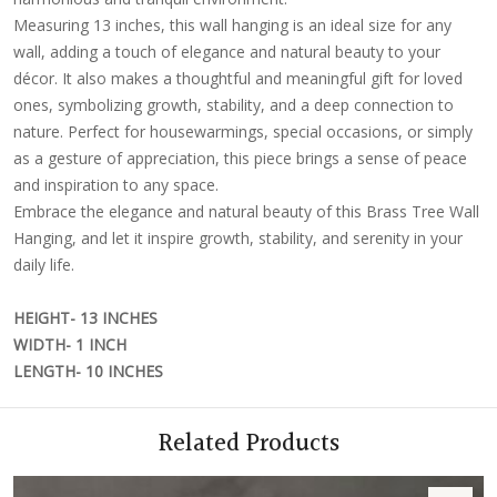
Measuring 13 inches, this wall hanging is an ideal size for any
wall, adding a touch of elegance and natural beauty to your
décor. It also makes a thoughtful and meaningful gift for loved
ones, symbolizing growth, stability, and a deep connection to
nature. Perfect for housewarmings, special occasions, or simply
as a gesture of appreciation, this piece brings a sense of peace
and inspiration to any space.
Embrace the elegance and natural beauty of this Brass Tree Wall
Hanging, and let it inspire growth, stability, and serenity in your
daily life.
HEIGHT- 13 INCHES
WIDTH- 1 INCH
LENGTH- 10 INCHES
Related Products