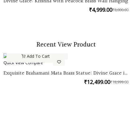
Divine Grace: Krishna with Peacock Brass Wall Hanging
₹
4,999.00
₹
8,000.00
O
C
p
p
w
is
₹
₹
Recent View Product
Add To Cart
Quick View
Compare
Quick
Exquisite Brahamani Mata Brass Statue: Divine Grace in
View
Pure Brass
₹
12,499.00
₹
18,999.00
O
C
p
p
w
is
₹
₹