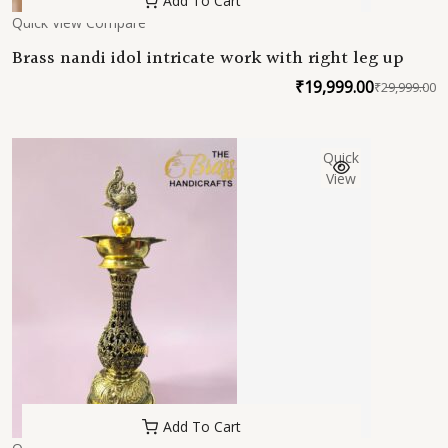
Add To Cart
Quick View
Compare
Brass nandi idol intricate work with right leg up
₹
19,999.00
₹
29,999.00
O
C
p
p
w
is
Quick
₹
₹
View
Add To Cart