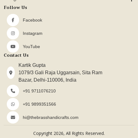
Follow Us
Facebook
Instagram
YouTube
Contact Us
Kartik Gupta
1079/3 Gali Raja Uggarsain, Sita Ram
Bazar, Delhi-110006, India
+91 9711076210
+91 9899351566
hi@thebrasshandicrafts.com
Copyright 2026, All Rights Reserved.