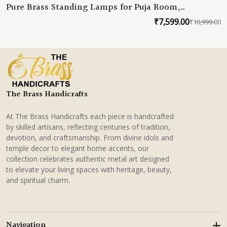
Pure Brass Standing Lamps for Puja Room,
Handmade Samai Deepam, South Indian Brass Decor
₹
7,599.00
₹
10,999.00
O
C
for Home & Weddings
p
p
w
is
₹
₹
The Brass Handicrafts
At The Brass Handicrafts each piece is handcrafted
by skilled artisans, reflecting centuries of tradition,
devotion, and craftsmanship. From divine idols and
temple decor to elegant home accents, our
collection celebrates authentic metal art designed
to elevate your living spaces with heritage, beauty,
and spiritual charm.
Navigation