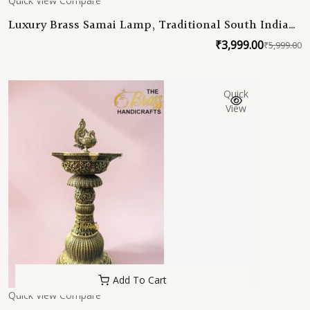
Quick View
Compare
Luxury Brass Samai Lamp, Traditional South Indian
Deepam, Handmade Brass Oil Lamp for Home
₹
3,999.00
₹
5,999.00
O
C
Temple Decor
p
p
w
is
Quick
₹
₹
View
Add To Cart
Quick View
Compare