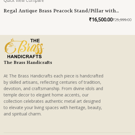
Quick View
Compare
Regal Antique Brass Peacock Stand/Pillar with
Lacquer Coating
₹
16,500.00
₹
25,999.00
O
C
p
p
w
is
₹
₹
The Brass Handicrafts
At The Brass Handicrafts each piece is handcrafted
by skilled artisans, reflecting centuries of tradition,
devotion, and craftsmanship. From divine idols and
temple decor to elegant home accents, our
collection celebrates authentic metal art designed
to elevate your living spaces with heritage, beauty,
and spiritual charm.