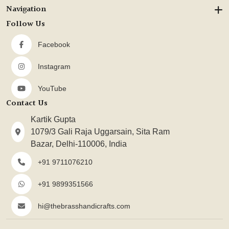
Navigation
Follow Us
Facebook
Instagram
YouTube
Contact Us
Kartik Gupta
1079/3 Gali Raja Uggarsain, Sita Ram
Bazar, Delhi-110006, India
+91 9711076210
+91 9899351566
hi@thebrasshandicrafts.com