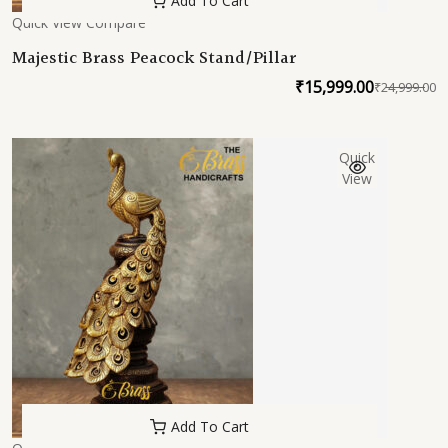
Add To Cart
Quick View
Compare
Majestic Brass Peacock Stand/Pillar
₹
15,999.00
₹
24,999.00
O
C
p
p
w
is
Quick
₹
₹
View
Add To Cart