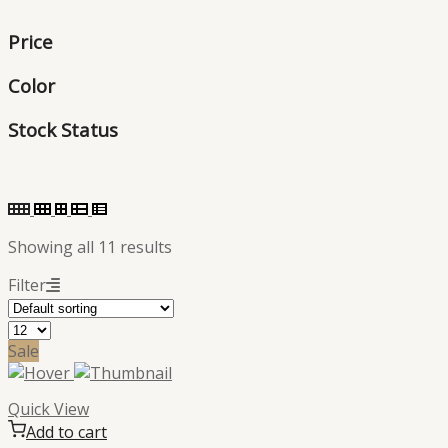
products
Price
Color
Stock Status
Showing all 11 results
Filter
Sale
Quick View
Add to cart