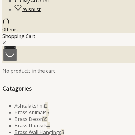
My Account
Wishlist
0
Items
Shopping Cart
No products in the cart.
Catagories
2
Ashtalakshmi
2
products
5
Brass Animals
5
85
products
Brass Decor
85
products
4
Brass Utensils
4
products
3
Brass Wall Hangings
3