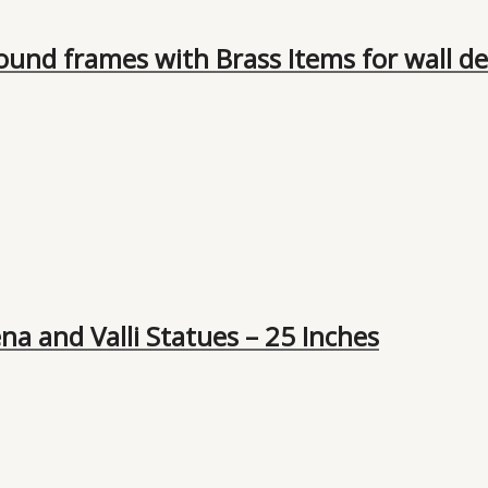
und frames with Brass Items for wall dec
a and Valli Statues – 25 Inches