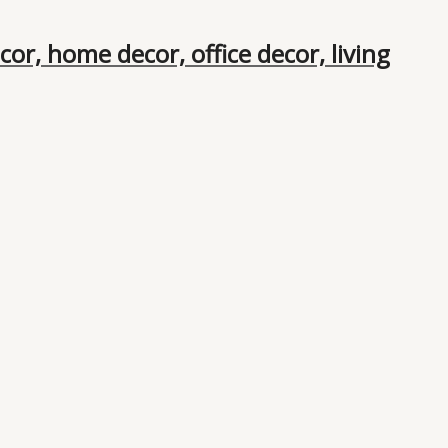
or, home decor, office decor, living