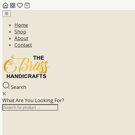
Skip
to
Home
content
Shop
About
Contact
Search
What Are You Looking For?