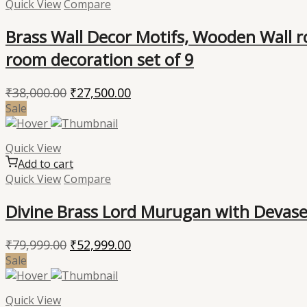
Quick View
Compare
Brass Wall Decor Motifs, Wooden Wall ro
room decoration set of 9
Original
Current
₹
38,000.00
₹
27,500.00
price
price
Sale
was:
is:
₹38,000.00.
₹27,500.00.
Quick View
Add to cart
Quick View
Compare
Divine Brass Lord Murugan with Devasen
Original
Current
₹
79,999.00
₹
52,999.00
price
price
Sale
was:
is:
₹79,999.00.
₹52,999.00.
Quick View