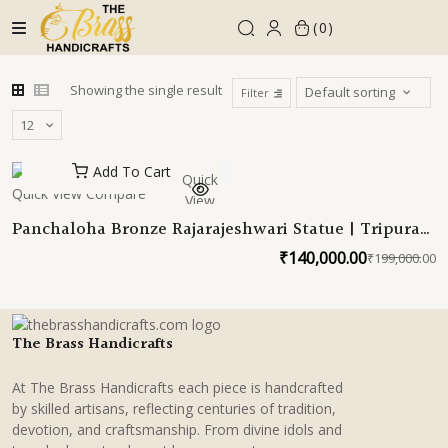
Skip
0
to
content
Showing the single result
Filter
Add To Cart
Quick
Quick View
Compare
View
Panchaloha Bronze Rajarajeshwari Statue | Tripura
Sundari Devi Sabha | Sachamara Rama-Vani Savya-
₹
140,000.00
₹
199,000.00
O
C
Dakshina Sevita 23 Inches
p
p
w
is
₹
₹
The Brass Handicrafts
At The Brass Handicrafts each piece is handcrafted
by skilled artisans, reflecting centuries of tradition,
devotion, and craftsmanship. From divine idols and