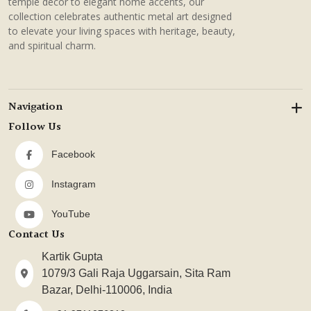
temple decor to elegant home accents, our
collection celebrates authentic metal art designed
to elevate your living spaces with heritage, beauty,
and spiritual charm.
Navigation
Follow Us
Facebook
Instagram
YouTube
Contact Us
Kartik Gupta
1079/3 Gali Raja Uggarsain, Sita Ram
Bazar, Delhi-110006, India