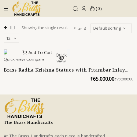
Skip
0
to
content
Showing the single result
Filter
Add To Cart
Quick
Quick View
Compare
View
Brass Radha Krishna Statues with Pitambar Inlay
Work 30 Inches
₹
65,000.00
₹
75,000.00
O
C
p
p
w
is
₹
₹
The Brass Handicrafts
At The Brass Handicrafts each piece is handcrafted