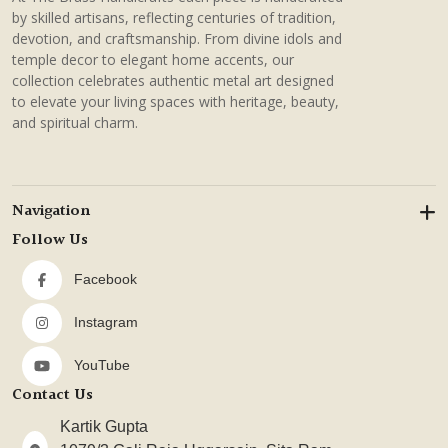
by skilled artisans, reflecting centuries of tradition,
devotion, and craftsmanship. From divine idols and
temple decor to elegant home accents, our
collection celebrates authentic metal art designed
to elevate your living spaces with heritage, beauty,
and spiritual charm.
Navigation
Follow Us
Facebook
Instagram
YouTube
Contact Us
Kartik Gupta