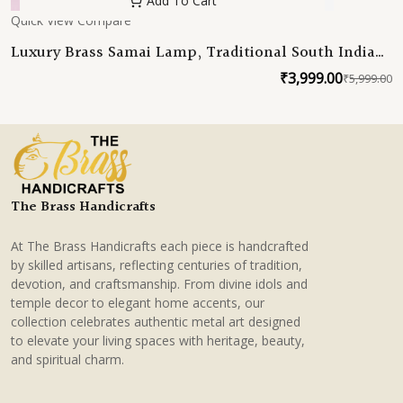
Add To Cart
Quick View
Compare
Luxury Brass Samai Lamp, Traditional South Indian
Deepam, Handmade Brass Oil Lamp for Home
₹
3,999.00
₹
5,999.00
O
C
Temple Decor
p
p
w
is
₹
₹
The Brass Handicrafts
At The Brass Handicrafts each piece is handcrafted
by skilled artisans, reflecting centuries of tradition,
devotion, and craftsmanship. From divine idols and
temple decor to elegant home accents, our
collection celebrates authentic metal art designed
to elevate your living spaces with heritage, beauty,
and spiritual charm.