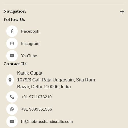
Navigation
Follow Us
Facebook
Instagram
YouTube
Contact Us
Kartik Gupta
1079/3 Gali Raja Uggarsain, Sita Ram
Bazar, Delhi-110006, India
+91 9711076210
+91 9899351566
hi@thebrasshandicrafts.com