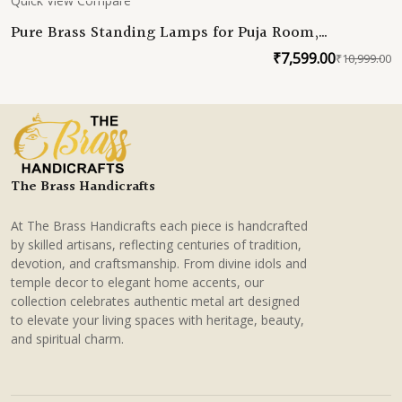
Quick View
Compare
Pure Brass Standing Lamps for Puja Room,
Handmade Samai Deepam, South Indian Brass Decor
₹
7,599.00
₹
10,999.00
O
C
for Home & Weddings
p
p
w
is
₹
₹
The Brass Handicrafts
At The Brass Handicrafts each piece is handcrafted
by skilled artisans, reflecting centuries of tradition,
devotion, and craftsmanship. From divine idols and
temple decor to elegant home accents, our
collection celebrates authentic metal art designed
to elevate your living spaces with heritage, beauty,
and spiritual charm.