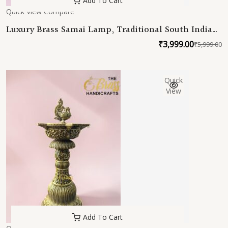
Add To Cart
Quick View
Compare
Luxury Brass Samai Lamp, Traditional South Indian
Deepam, Handmade Brass Oil Lamp for Home
₹
3,999.00
₹
5,999.00
O
C
Temple Decor
p
p
w
is
Quick
₹
₹
View
Add To Cart