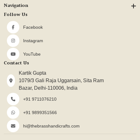
Navigation
Follow Us
Facebook
Instagram
YouTube
Contact Us
Kartik Gupta
1079/3 Gali Raja Uggarsain, Sita Ram
Bazar, Delhi-110006, India
+91 9711076210
+91 9899351566
hi@thebrasshandicrafts.com