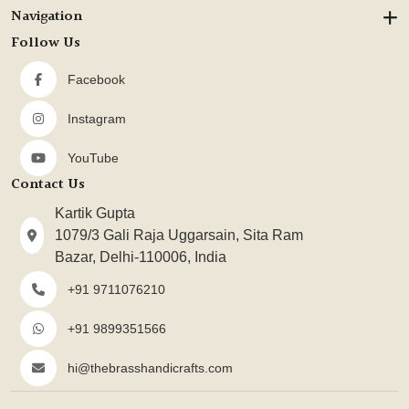
Navigation
Follow Us
Facebook
Instagram
YouTube
Contact Us
Kartik Gupta
1079/3 Gali Raja Uggarsain, Sita Ram
Bazar, Delhi-110006, India
+91 9711076210
+91 9899351566
hi@thebrasshandicrafts.com