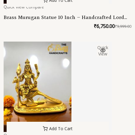
Add To Cart
Quick View
Compare
Brass Murugan Statue 10 Inch – Handcrafted Lord
Kartikeya Idol – High Quality Brass Murti for Pooja,
₹
6,750.00
₹
9,999.00
O
C
Temple & Home Decor
p
p
w
is
Quick
₹
₹
View
Add To Cart