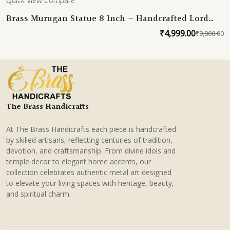
Quick View
Compare
Brass Murugan Statue 8 Inch – Handcrafted Lord
Kartikeya Idol – Premium Brass Murti for Pooja,
₹
4,999.00
₹
9,000.00
O
C
Temple & Home Decor
p
p
w
is
₹
₹
The Brass Handicrafts
At The Brass Handicrafts each piece is handcrafted
by skilled artisans, reflecting centuries of tradition,
devotion, and craftsmanship. From divine idols and
temple decor to elegant home accents, our
collection celebrates authentic metal art designed
to elevate your living spaces with heritage, beauty,
and spiritual charm.