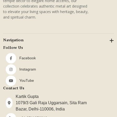
temple decor to elegant home accents, our
collection celebrates authentic metal art designed
to elevate your living spaces with heritage, beauty,
and spiritual charm.
Navigation
Follow Us
Facebook
Instagram
YouTube
Contact Us
Kartik Gupta
1079/3 Gali Raja Uggarsain, Sita Ram
Bazar, Delhi-110006, India