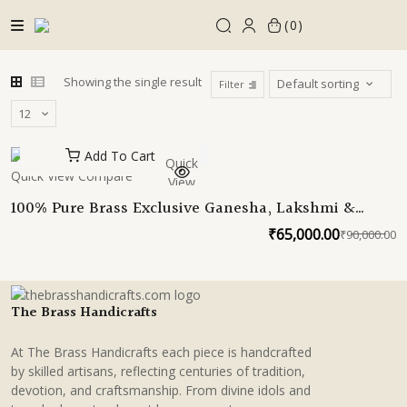
Skip
0
to
content
Showing the single result
Filter
Add To Cart
Quick
Quick View
Compare
View
100% Pure Brass Exclusive Ganesha, Lakshmi &
Saraswati seated brass plants| Unique Ganesha,
₹
65,000.00
₹
90,000.00
O
C
lakshmi saraswati idols for home decor by TBH
p
p
w
is
₹
₹
The Brass Handicrafts
At The Brass Handicrafts each piece is handcrafted
by skilled artisans, reflecting centuries of tradition,
devotion, and craftsmanship. From divine idols and