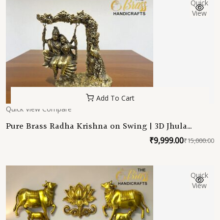
Quick
₹
₹
View
Add To Cart
Quick View
Compare
Pure Brass Radha Krishna on Swing | 3D Jhula
Design | Intricately Handcrafted Krishna Radha
₹
9,999.00
₹
15,000.00
O
C
Statue for Home Decor, Pooja Room & Office Decor |
Brass Love Sculpture
p
p
w
is
Quick
₹
₹
View