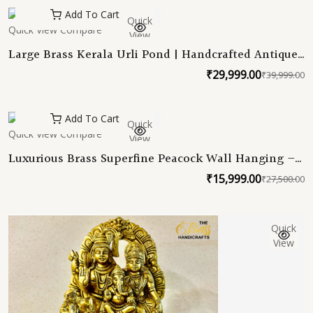
w
is
Add To Cart
Quick
₹
₹
Quick View
Compare
View
Large Brass Kerala Urli Pond | Handcrafted Antique
Black Finish Urli | Intricately Carved Heavy Brass
₹
29,999.00
₹
39,999.00
O
C
Bowl for Home & Office Decor | Traditional Indian
Urli
p
p
w
is
Add To Cart
Quick
₹
₹
Quick View
Compare
View
Luxurious Brass Superfine Peacock Wall Hanging –
28 Inches
₹
15,999.00
₹
27,500.00
O
C
p
p
w
is
Quick
₹
₹
View