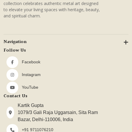
collection celebrates authentic metal art designed
to elevate your living spaces with heritage, beauty,
and spiritual charm.
Navigation
Follow Us
Facebook
Instagram
YouTube
Contact Us
Kartik Gupta
1079/3 Gali Raja Uggarsain, Sita Ram
Bazar, Delhi-110006, India
+91 9711076210