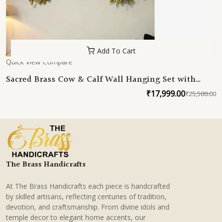
Add To Cart
Quick View
Compare
Sacred Brass Cow & Calf Wall Hanging Set with
Lotus Centerpiece
₹
17,999.00
₹
25,500.00
O
C
p
p
w
is
₹
₹
The Brass Handicrafts
At The Brass Handicrafts each piece is handcrafted
by skilled artisans, reflecting centuries of tradition,
devotion, and craftsmanship. From divine idols and
temple decor to elegant home accents, our