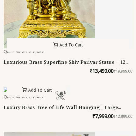
Add To Cart
Quick View
Compare
Luxurious Brass Superfine Shiv Parivar Statue – 12
Inches
₹
13,499.00
₹
19,999.00
O
C
p
p
w
is
Add To Cart
Quick
₹
₹
Quick View
Compare
View
Luxury Brass Tree of Life Wall Hanging | Large
Handcrafted Metal Wall Art | Vastu Home Decor |
₹
7,999.00
₹
12,999.00
O
C
Spiritual Tree Sculpture | Housewarming Gift
p
p
w
is