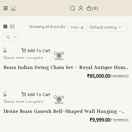
Skip
0
to
content
Showing all 8 results
Filter
Add To Cart
Quick
Quick View
Compare
View
Brass Indian Swing Chain Set – Royal Antique Home
Décor for Traditional and Modern Spaces | Indian
₹
65,000.00
₹
90,000.00
O
C
Indoor Swing | Oonjal Swing Jhula Chain
p
p
w
is
Add To Cart
Quick
₹
₹
Quick View
Compare
View
Divine Brass Ganesh Bell-Shaped Wall Hanging –
Bless Your Space with Elegance
₹
9,999.00
₹
13,999.00
O
C
p
p