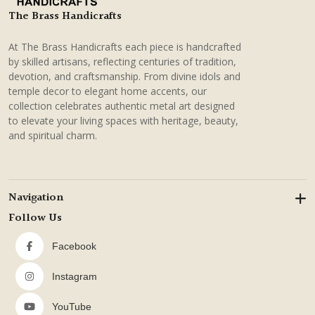
The Brass Handicrafts
At The Brass Handicrafts each piece is handcrafted
by skilled artisans, reflecting centuries of tradition,
devotion, and craftsmanship. From divine idols and
temple decor to elegant home accents, our
collection celebrates authentic metal art designed
to elevate your living spaces with heritage, beauty,
and spiritual charm.
Navigation
Follow Us
Facebook
Instagram
YouTube