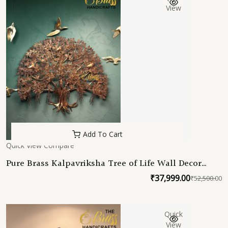
₹
₹
View
Add To Cart
Quick View
Compare
Pure Brass Kalpavriksha Tree of Life Wall Decor
with Hanging Birds, Large Brass Wall Art, Indian
₹
37,999.00
₹
52,500.00
O
C
Tree of Life, Luxury Home Office Restaurant Decor
p
p
w
is
Quick
₹
₹
View