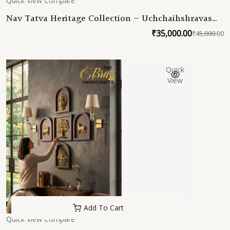
Quick View
Compare
Nav Tatva Heritage Collection – Uchchaihshravas
Edition | Samudra Manthan Inspired Pure Brass
₹
35,000.00
₹
45,000.00
O
C
Wall Decor Set (9 Sacred Frames)
p
p
w
is
Quick
₹
₹
View
Add To Cart
Quick View
Compare