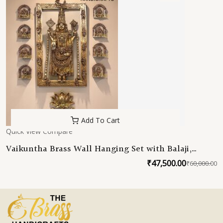
Add To Cart
Quick View
Compare
Vaikuntha Brass Wall Hanging Set with Balaji,
Ashtalakshmi & Dashavatar
₹
47,500.00
₹
60,000.00
O
C
p
p
w
is
₹
₹