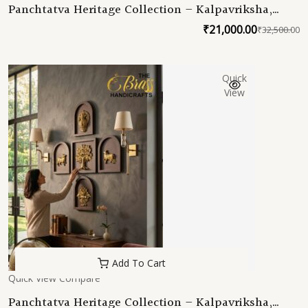
Panchtatva Heritage Collection – Kalpavriksha,
Samudra Manthan Kalash, Amrit Kamal &
₹
21,000.00
₹
32,500.00
O
C
Kamadhenu Sacred Brass Wall Art Set (5 Frames)
p
p
w
is
Quick
₹
₹
View
Add To Cart
Quick View
Compare
Panchtatva Heritage Collection – Kalpavriksha,