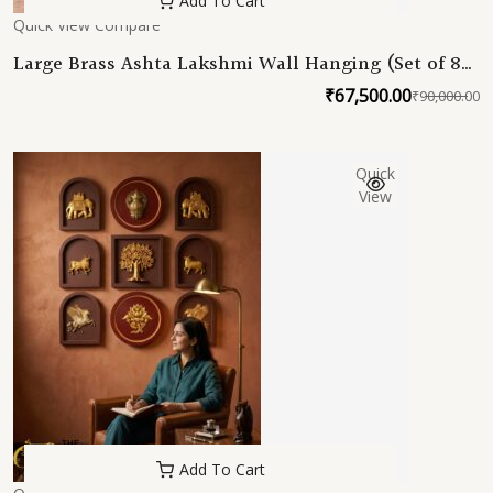
Add To Cart
Quick View
Compare
Large Brass Ashta Lakshmi Wall Hanging (Set of 8
Lakshmi) 12 Inch Ashtalakshmi Wall Hanging Set –
₹
67,500.00
₹
90,000.00
O
C
8 Frames
p
p
w
is
Quick
₹
₹
View
Add To Cart