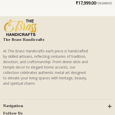
Lotus Centerpiece
₹
17,999.00
₹
25,500.00
O
C
p
p
w
is
₹
₹
The Brass Handicrafts
At The Brass Handicrafts each piece is handcrafted
by skilled artisans, reflecting centuries of tradition,
devotion, and craftsmanship. From divine idols and
temple decor to elegant home accents, our
collection celebrates authentic metal art designed
to elevate your living spaces with heritage, beauty,
and spiritual charm.
Navigation
Follow Us