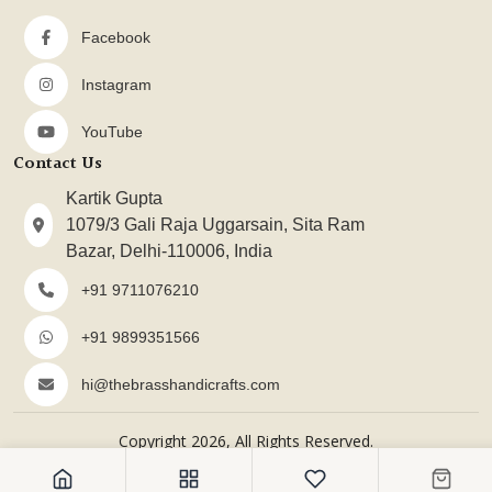
Facebook
Instagram
YouTube
Contact Us
Kartik Gupta
1079/3 Gali Raja Uggarsain, Sita Ram
Bazar, Delhi-110006, India
+91 9711076210
+91 9899351566
hi@thebrasshandicrafts.com
Copyright 2026, All Rights Reserved.