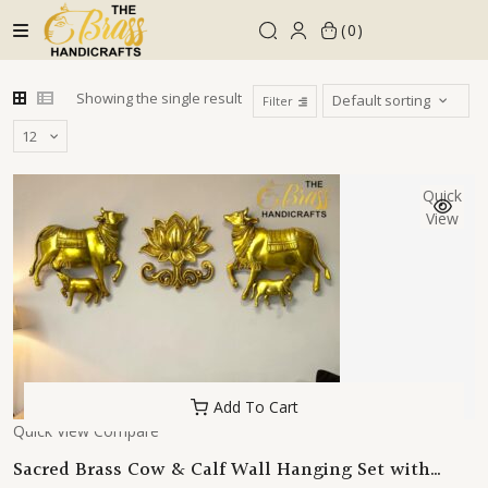
Skip
0
to
content
Showing the single result
Filter
Quick
View
Add To Cart
Quick View
Compare
Sacred Brass Cow & Calf Wall Hanging Set with