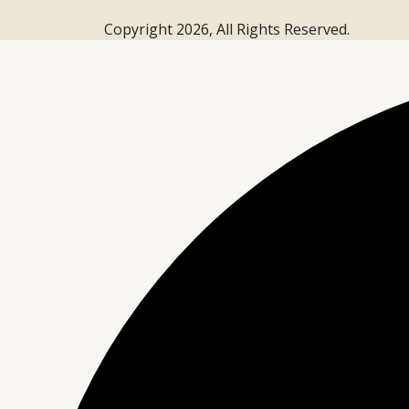
Copyright 2026, All Rights Reserved.