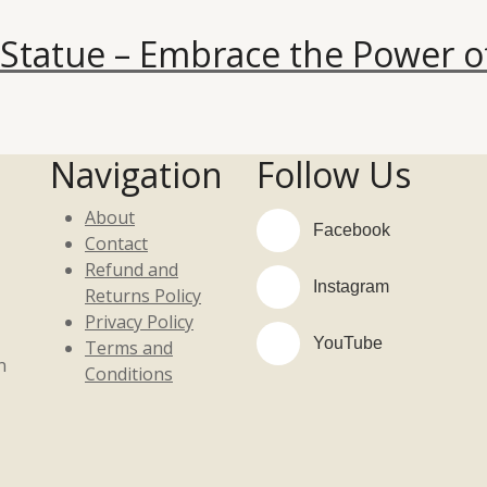
Statue – Embrace the Power o
Navigation
Follow Us
About
Facebook
Contact
Refund and
Instagram
Returns Policy
Privacy Policy
YouTube
Terms and
n
Conditions