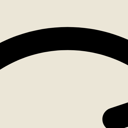
Account
list
ping Cart
oducts in the cart.