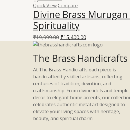
Quick View
Compare
Divine Brass Murugan 
Spirituality
Original
Current
₹
19,999.00
₹
15,400.00
price
price
was:
is:
The Brass Handicrafts
₹19,999.00.
₹15,400.00.
At The Brass Handicrafts each piece is
handcrafted by skilled artisans, reflecting
centuries of tradition, devotion, and
craftsmanship. From divine idols and temple
decor to elegant home accents, our collectio
celebrates authentic metal art designed to
elevate your living spaces with heritage,
beauty, and spiritual charm.