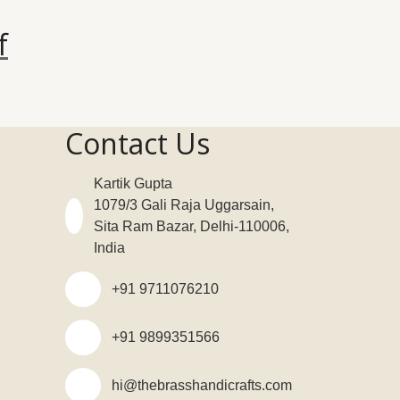
f
Contact Us
Kartik Gupta
1079/3 Gali Raja Uggarsain,
Sita Ram Bazar, Delhi-110006,
India
+91 9711076210
+91 9899351566
hi@thebrasshandicrafts.com