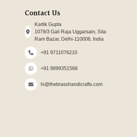
Contact Us
Kartik Gupta
1079/3 Gali Raja Uggarsain, Sita
Ram Bazar, Delhi-110006, India
+91 9711076210
+91 9899351566
hi@thebrasshandicrafts.com