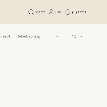
Search
User
0
Items
 result
Quick
View