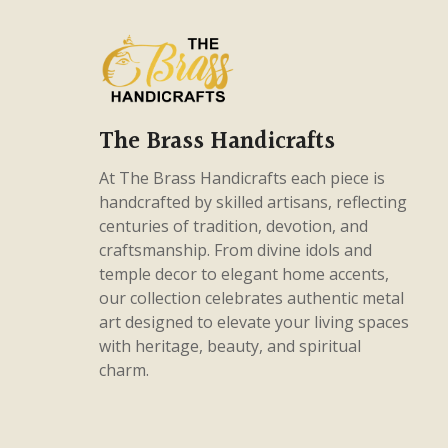
products
56
Gods & Godesses
56
products
75
Home Decor
75
products
38
Intricate Pieces
38
products
26
Masterpieces
26
The Brass Handicrafts
products
5
Panchaloha
5
At The Brass Handicrafts each piece is
products
82
handcrafted by skilled artisans, reflecting
Uncategorized
82
centuries of tradition, devotion, and
products
craftsmanship. From divine idols and
temple decor to elegant home accents,
our collection celebrates authentic metal
art designed to elevate your living spaces
with heritage, beauty, and spiritual
charm.