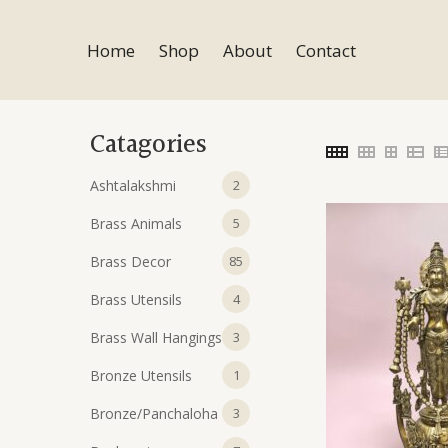
Skip
to
Home
Shop
About
Contact
content
Catagories
2
Ashtalakshmi
2
products
5
Brass Animals
5
products
85
Brass Decor
85
products
4
Brass Utensils
4
products
3
Brass Wall Hangings
3
products
1
Bronze Utensils
1
product
3
Bronze/Panchaloha
3
products