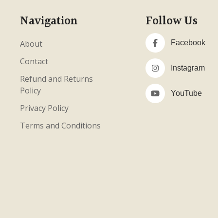
Navigation
Follow Us
About
Facebook
Contact
Instagram
Refund and Returns
Policy
YouTube
Privacy Policy
Terms and Conditions