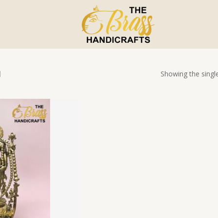
Showing the single