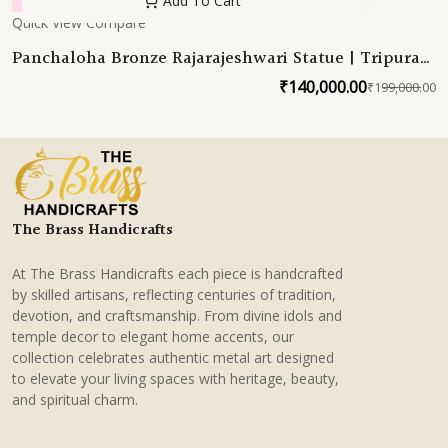
Add To Cart
Quick View
Compare
Panchaloha Bronze Rajarajeshwari Statue | Tripura
Sundari Devi Sabha | Sachamara Rama-Vani Savya-
₹
140,000.00
₹
199,000.00
O
C
Dakshina Sevita 23 Inches
p
p
w
is
₹
₹
The Brass Handicrafts
At The Brass Handicrafts each piece is handcrafted
by skilled artisans, reflecting centuries of tradition,
devotion, and craftsmanship. From divine idols and
temple decor to elegant home accents, our
collection celebrates authentic metal art designed
to elevate your living spaces with heritage, beauty,
and spiritual charm.