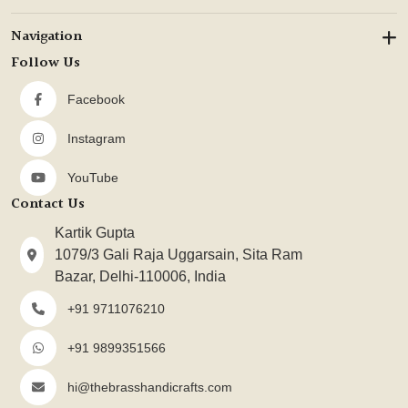
Navigation
Follow Us
Facebook
Instagram
YouTube
Contact Us
Kartik Gupta
1079/3 Gali Raja Uggarsain, Sita Ram
Bazar, Delhi-110006, India
+91 9711076210
+91 9899351566
hi@thebrasshandicrafts.com