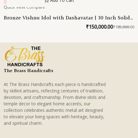
Add To Cart
Quick View
Compare
Bronze Vishnu Idol with Dashavatar | 30 Inch Solid
Bronze South Indian Statue
₹
150,000.00
₹
185,000.00
O
C
p
p
w
is
₹
₹
The Brass Handicrafts
At The Brass Handicrafts each piece is handcrafted
by skilled artisans, reflecting centuries of tradition,
devotion, and craftsmanship. From divine idols and
temple decor to elegant home accents, our
collection celebrates authentic metal art designed
to elevate your living spaces with heritage, beauty,
and spiritual charm.