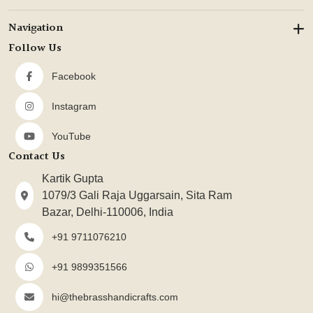
Navigation
Follow Us
Facebook
Instagram
YouTube
Contact Us
Kartik Gupta
1079/3 Gali Raja Uggarsain, Sita Ram
Bazar, Delhi-110006, India
+91 9711076210
+91 9899351566
hi@thebrasshandicrafts.com