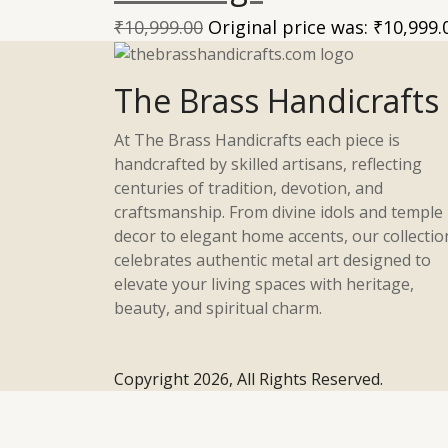
₹
10,999.00
Original price was: ₹10,999.
The Brass Handicrafts
At The Brass Handicrafts each piece is
handcrafted by skilled artisans, reflecting
centuries of tradition, devotion, and
craftsmanship. From divine idols and temple
decor to elegant home accents, our collectio
celebrates authentic metal art designed to
elevate your living spaces with heritage,
beauty, and spiritual charm.
Copyright 2026, All Rights Reserved.