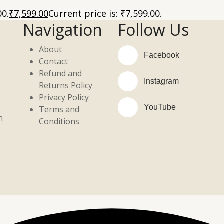
00.
₹
7,599.00
Current price is: ₹7,599.00.
Navigation
Follow Us
About
Facebook
Contact
Refund and
Instagram
Returns Policy
Privacy Policy
YouTube
Terms and
n
Conditions