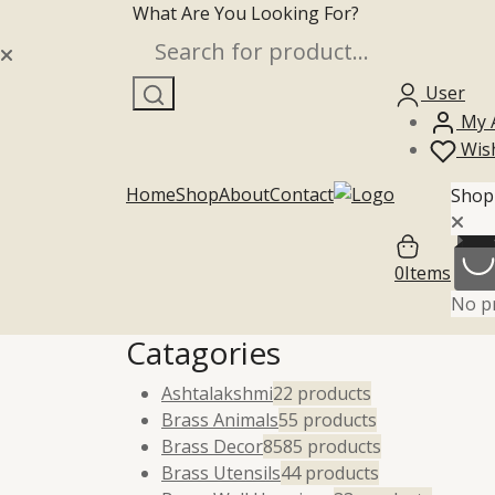
What Are You Looking For?
Skip to content
Search
User
My 
Wish
Home
Shop
About
Contact
Shop
0
Items
No pr
Catagories
Ashtalakshmi
2
2 products
Brass Animals
5
5 products
Brass Decor
85
85 products
Brass Utensils
4
4 products