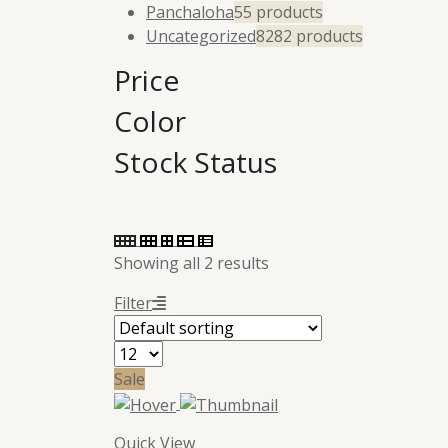
Panchaloha
5
5 products
Uncategorized
82
82 products
Price
Color
Stock Status
Showing all 2 results
Filter
Sale
Quick View