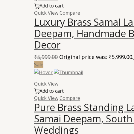
Add to cart
Quick View
Compare
Luxury Brass Samai La
Deepam, Handmade Br
Decor
₹
5,999.00
Original price was: ₹5,999.00.
Sale
Quick View
Add to cart
Quick View
Compare
Pure Brass Standing 
Samai Deepam, South 
Weddings