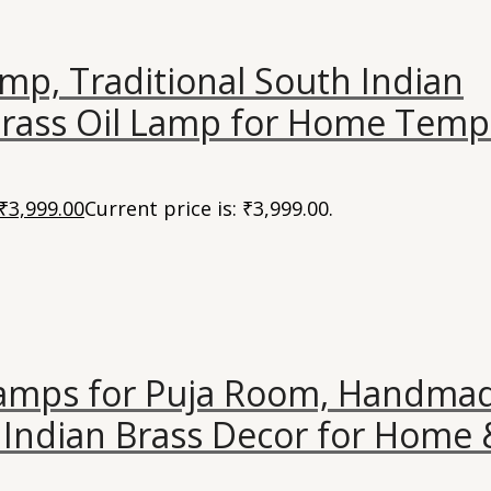
mp, Traditional South Indian
ass Oil Lamp for Home Temp
₹
3,999.00
Current price is: ₹3,999.00.
Lamps for Puja Room, Handma
Indian Brass Decor for Home 