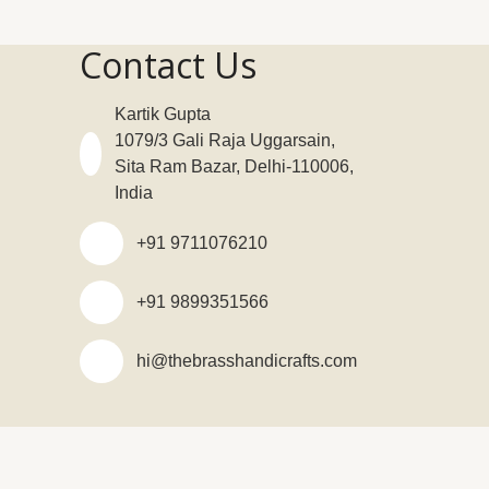
Contact Us
Kartik Gupta
1079/3 Gali Raja Uggarsain,
Sita Ram Bazar, Delhi-110006,
India
+91 9711076210
+91 9899351566
hi@thebrasshandicrafts.com