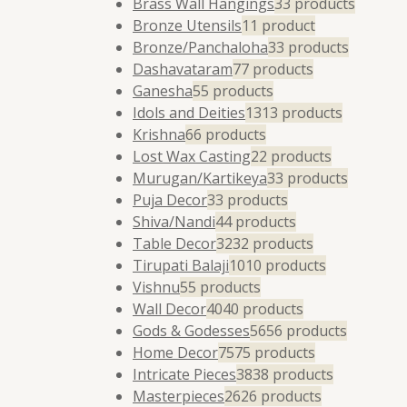
Brass Wall Hangings
3
3 products
Bronze Utensils
1
1 product
Bronze/Panchaloha
3
3 products
Dashavataram
7
7 products
Ganesha
5
5 products
Idols and Deities
13
13 products
Krishna
6
6 products
Lost Wax Casting
2
2 products
Murugan/Kartikeya
3
3 products
Puja Decor
3
3 products
Shiva/Nandi
4
4 products
Table Decor
32
32 products
Tirupati Balaji
10
10 products
Vishnu
5
5 products
Wall Decor
40
40 products
Gods & Godesses
56
56 products
Home Decor
75
75 products
Intricate Pieces
38
38 products
Masterpieces
26
26 products