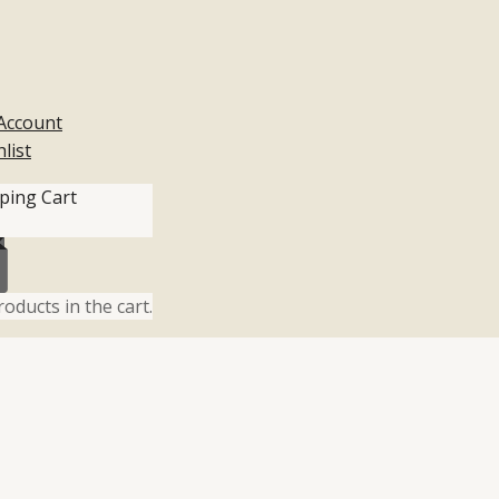
Account
list
ping Cart
oducts in the cart.