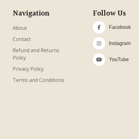
Navigation
Follow Us
About
Facebook
Contact
Instagram
Refund and Returns
Policy
YouTube
Privacy Policy
Terms and Conditions