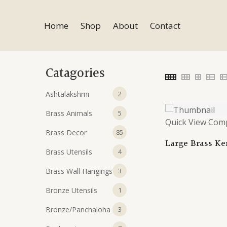
Skip
to
Home
Shop
About
Contact
content
Catagories
2
Ashtalakshmi
2
products
5
Brass Animals
5
Quick View
Com
products
85
Brass Decor
85
Large Brass Ker
products
4
Brass Utensils
Handcrafted An
4
Urli | Intricat
products
3
Brass Wall Hangings
3
Brass Bowl for
Decor | Traditi
products
1
Bronze Utensils
1
product
3
Bronze/Panchaloha
3
products