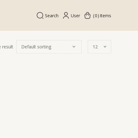
Search
User
0
Items
 result
k
w