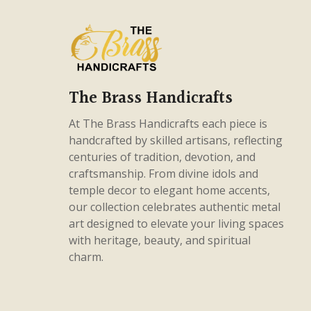
products
56
Gods & Godesses
56
products
75
Home Decor
75
products
38
Intricate Pieces
38
products
26
Masterpieces
26
The Brass Handicrafts
products
5
Panchaloha
5
At The Brass Handicrafts each piece is
products
82
handcrafted by skilled artisans, reflecting
Uncategorized
82
centuries of tradition, devotion, and
products
craftsmanship. From divine idols and
temple decor to elegant home accents,
our collection celebrates authentic metal
art designed to elevate your living spaces
with heritage, beauty, and spiritual
charm.