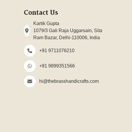
Contact Us
Kartik Gupta
1079/3 Gali Raja Uggarsain, Sita
Ram Bazar, Delhi-110006, India
+91 9711076210
+91 9899351566
hi@thebrasshandicrafts.com