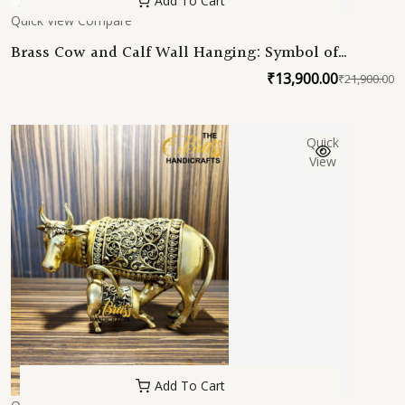
Add To Cart
Quick View
Compare
Brass Cow and Calf Wall Hanging: Symbol of
Maternal Love and Harmony
₹
13,900.00
₹
21,900.00
O
C
p
p
w
is
Quick
₹
₹
View
Add To Cart