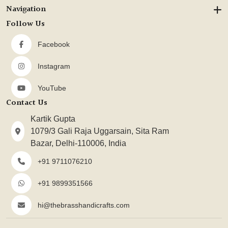
Navigation
Follow Us
Facebook
Instagram
YouTube
Contact Us
Kartik Gupta
1079/3 Gali Raja Uggarsain, Sita Ram
Bazar, Delhi-110006, India
+91 9711076210
+91 9899351566
hi@thebrasshandicrafts.com