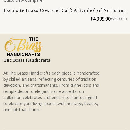
Quick View
Compare
Exquisite Brass Cow and Calf: A Symbol of Nurturing
Grace
₹
4,999.00
₹
7,599.00
O
C
p
p
w
is
₹
₹
The Brass Handicrafts
At The Brass Handicrafts each piece is handcrafted
by skilled artisans, reflecting centuries of tradition,
devotion, and craftsmanship. From divine idols and
temple decor to elegant home accents, our
collection celebrates authentic metal art designed
to elevate your living spaces with heritage, beauty,
and spiritual charm.